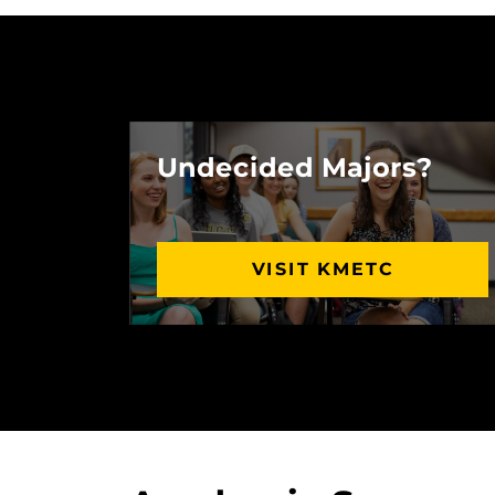
Undecided Majors?
VISIT KMETC