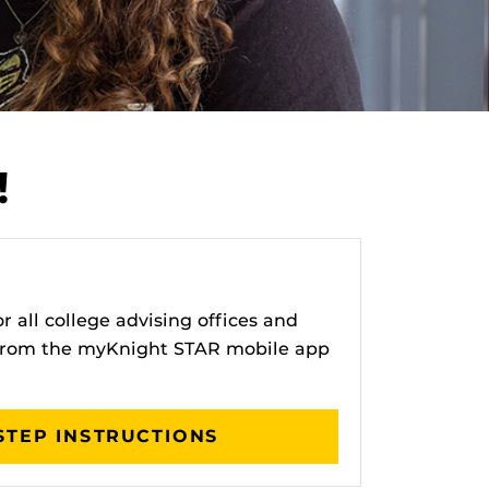
!
 all college advising offices and
 from the myKnight STAR mobile app
STEP INSTRUCTIONS