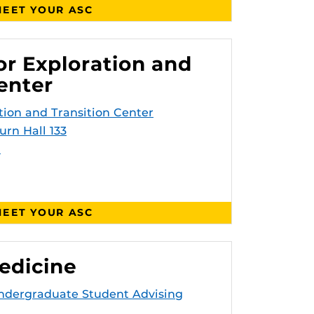
EET YOUR ASC
or Exploration and
enter
tion and Transition Center
urn Hall 133
u
EET YOUR ASC
edicine
Undergraduate Student Advising