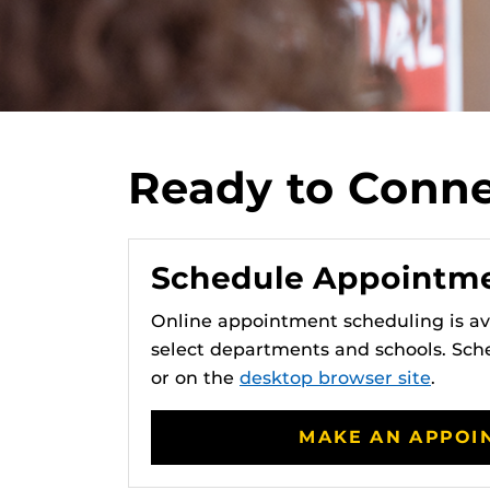
Ready to Connec
Schedule Appointm
Online appointment scheduling is ava
select departments and schools. Sc
or on the
desktop browser site
.
MAKE AN APPOI