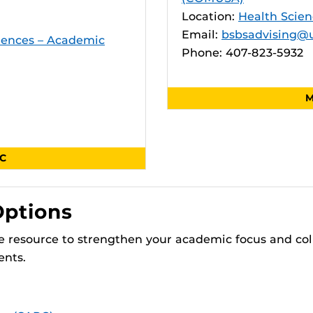
Location:
Health Scien
Email:
bsbsadvising@u
ciences – Academic
Phone: 407-823-5932
M
SC
Options
 resource to strengthen your academic focus and col
ents.