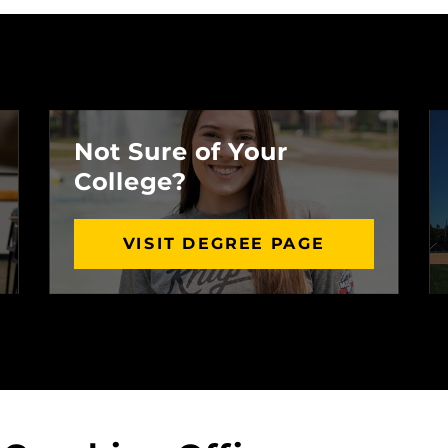
Not Sure of Your
College?
VISIT DEGREE PAGE