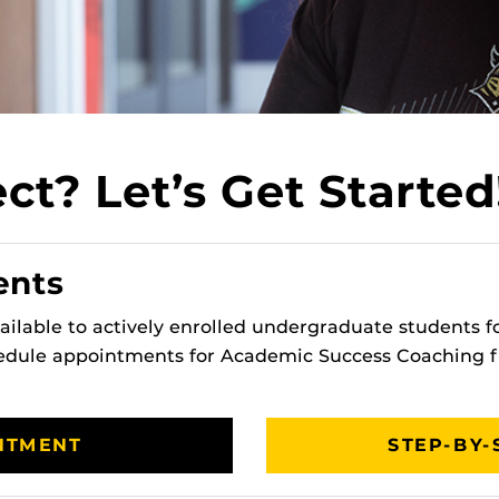
t? Let’s Get Started
ents
ilable to actively enrolled undergraduate students for
hedule appointments for Academic Success Coaching
NTMENT
STEP-BY-