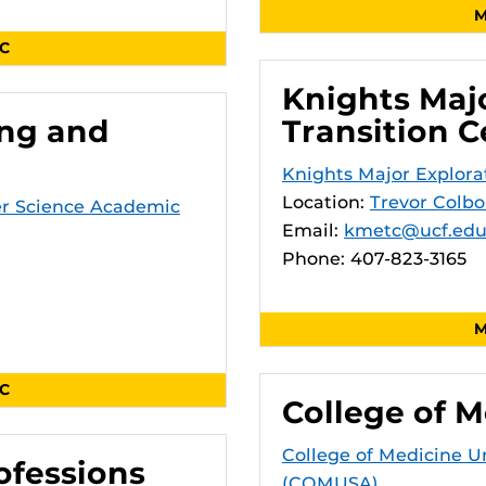
M
SC
Knights Maj
ing and
Transition C
Knights Major Explora
Location:
Trevor Colbo
er Science Academic
Email:
kmetc@ucf.ed
Phone: 407-823-3165
M
SC
College of M
College of Medicine 
ofessions
(COMUSA)