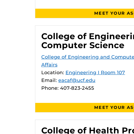
MEET YOUR A
College of Engineer
Computer Science
College of Engineering and Comput
Affairs
Location:
Engineering I Room 107
Email:
eacaf@ucf.edu
Phone: 407-823-2455
MEET YOUR A
College of Health Pr