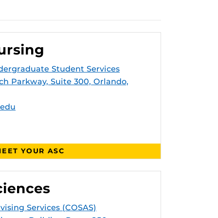
ursing
dergraduate Student Services
ch Parkway, Suite 300, Orlando,
.edu
EET YOUR ASC
ciences
dvising Services (COSAS)