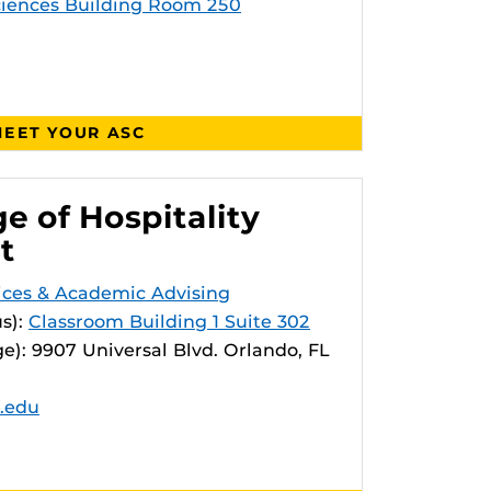
ciences Building Room 250
EET YOUR ASC
e of Hospitality
t
vices & Academic Advising
s):
Classroom Building 1 Suite 302
e): 9907 Universal Blvd. Orlando, FL
f.edu