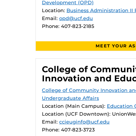
Development (OPD)
Location:
Business Administration II
Email:
opd@ucf.edu
Phone: 407-823-2185
MEET YOUR A
College of Communi
Innovation and Edu
College of Community Innovation an
Undergraduate Affairs
Location (Main Campus):
Education 
Location (UCF Downtown): UnionWes
Email:
ccieuginfo@ucf.edu
Phone: 407-823-3723