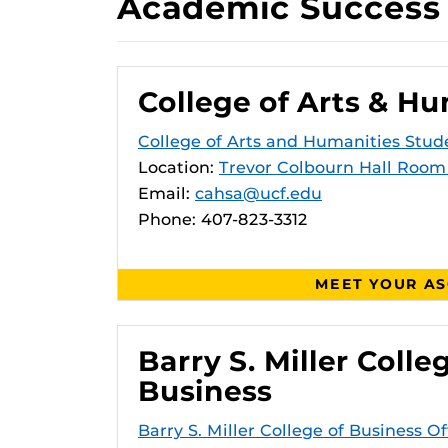
Academic Success 
College of Arts & Hu
College of Arts and Humanities Stud
Location:
Trevor Colbourn Hall Room
Email:
cahsa@ucf.edu
Phone: 407-823-3312
MEET YOUR A
Barry S. Miller Colle
Business
Barry S. Miller College of Business Of