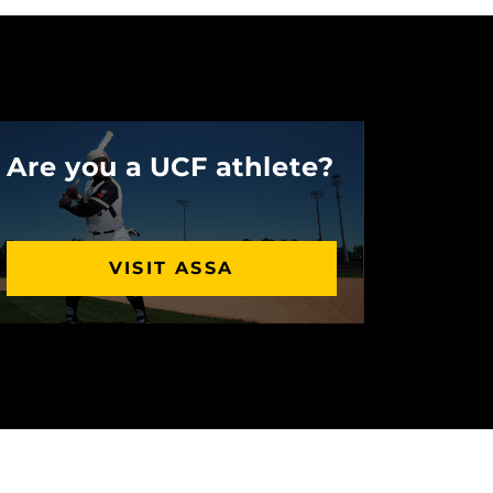
Are you a UCF athlete?
VISIT ASSA