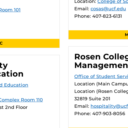
Location:
College of S
Email:
cosas@ucf.edu
 Room 101
Phone: 407-823-6131
M
SC
Rosen Colleg
ty
Managemen
cation
Office of Student Ser
Location (Main Campu
d Education
Location (Rosen Colleg
32819 Suite 201
Complex Room 110
Email:
hospitality@uc
t 2nd Floor
Phone: 407-903-8056