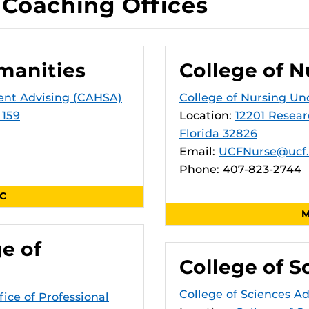
Coaching Offices
manities
College of N
ent Advising (CAHSA)
College of Nursing Un
 159
Location:
12201 Resear
Florida 32826
Email:
UCFNurse@ucf
Phone: 407-823-2744
SC
M
ge of
College of S
College of Sciences A
fice of Professional