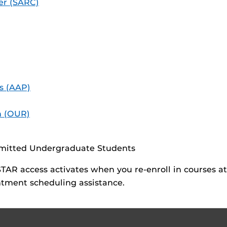
er (SARC)
s (AAP)
h (OUR)
dmitted Undergraduate Students
AR access activates when you re-enroll in courses a
tment scheduling assistance.