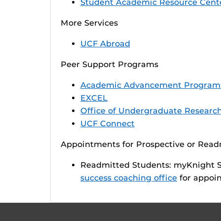
Student Academic Resource Cent
More Services
UCF Abroad
Peer Support Programs
Academic Advancement Program
EXCEL
Office of Undergraduate Researc
UCF Connect
Appointments for Prospective or Rea
Readmitted Students: myKnight ST
success coaching office
for appoin