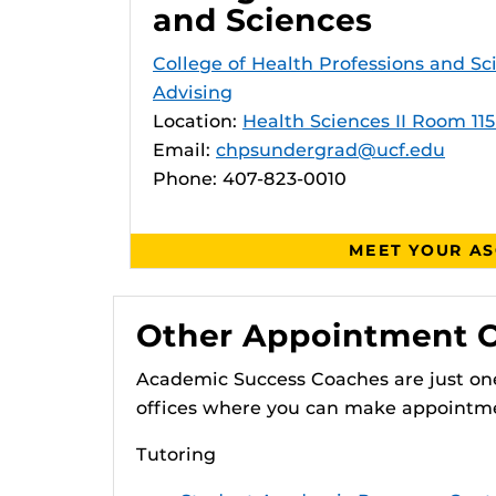
and Sciences
College of Health Professions and S
Advising
Location:
Health Sciences II Room 115
Email:
chpsundergrad@ucf.edu
Phone: 407-823-0010
MEET YOUR A
Other Appointment 
Academic Success Coaches are just one
offices where you can make appointm
Tutoring