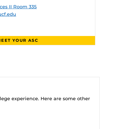
ces II Room 335
cf.edu
EET YOUR ASC
lege experience. Here are some other