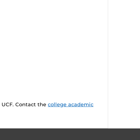
t UCF. Contact the
college academic