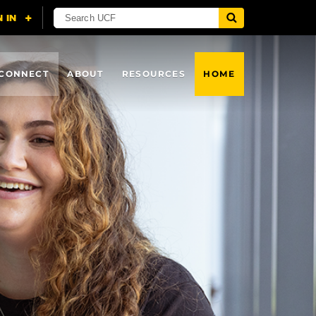
CONNECT
ABOUT
RESOURCES
HOME